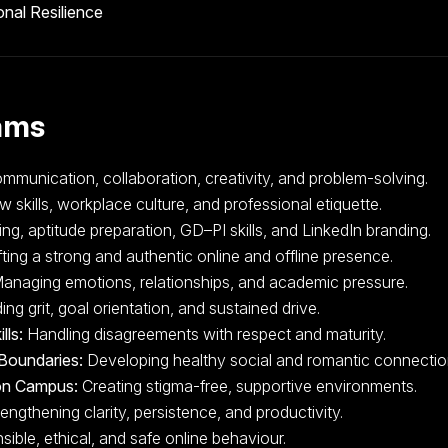
nal Resilience
ams
munication, collaboration, creativity, and problem-solving.
w skills, workplace culture, and professional etiquette.
g, aptitude preparation, GD–PI skills, and LinkedIn branding.
ting a strong and authentic online and offline presence.
anaging emotions, relationships, and academic pressure.
ing grit, goal orientation, and sustained drive.
lls:
Handling disagreements with respect and maturity.
Boundaries:
Developing healthy social and romantic connectio
 on Campus:
Creating stigma-free, supportive environments.
engthening clarity, persistence, and productivity.
ible, ethical, and safe online behaviour.