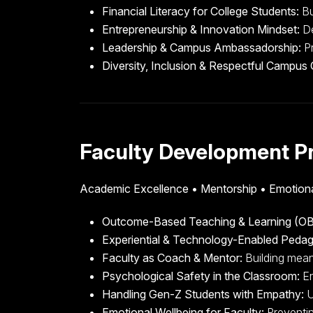
Financial Literacy for College Students:
Bu
Entrepreneurship & Innovation Mindset:
De
Leadership & Campus Ambassadorship:
Pr
Diversity, Inclusion & Respectful Campus 
Faculty Development P
Academic Excellence • Mentorship • Emotiona
Outcome-Based Teaching & Learning (OB
Experiential & Technology-Enabled Peda
Faculty as Coach & Mentor:
Building mean
Psychological Safety in the Classroom:
En
Handling Gen-Z Students with Empathy:
U
Emotional Wellbeing for Faculty:
Preventin