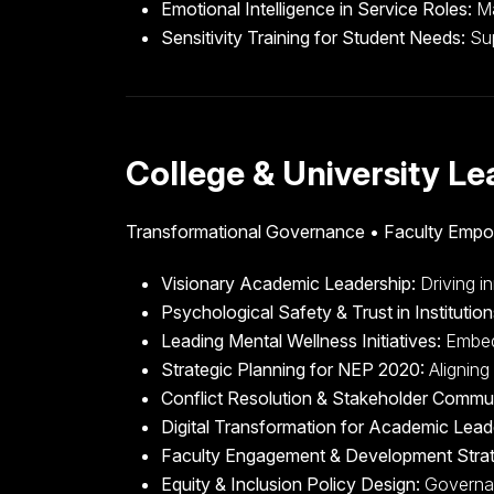
Emotional Intelligence in Service Roles:
Ma
Sensitivity Training for Student Needs:
Sup
College & University L
Transformational Governance • Faculty Emp
Visionary Academic Leadership:
Driving in
Psychological Safety & Trust in Institution
Leading Mental Wellness Initiatives:
Embedd
Strategic Planning for NEP 2020:
Aligning 
Conflict Resolution & Stakeholder Commu
Digital Transformation for Academic Lead
Faculty Engagement & Development Stra
Equity & Inclusion Policy Design:
Governanc