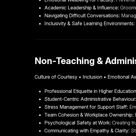
Academic Leadership & Influence:
Groomin
Navigating Difficult Conversations:
Managin
Inclusivity & Safe Learning Environments:
Non-Teaching & Adminis
Culture of Courtesy • Inclusion • Emotional 
Professional Etiquette in Higher Education
Student-Centric Administrative Behaviour
Stress Management for Support Staff:
Emo
Team Cohesion & Workplace Ownership:
B
Psychological Safety at Work:
Creating tr
Communicating with Empathy & Clarity:
St