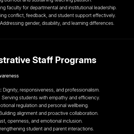
g faculty for departmental and institutional leadership.
g conflict, feedback, and student support effectively.
Addressing gender, disability, and learning differences.
trative Staff Programs
Awareness
:
Dignity, responsiveness, and professionalism.
:
Serving students with empathy and efficiency.
tional regulation and personal wellbeing.
uilding alignment and proactive collaboration.
ust, openness, and emotional inclusion.
rengthening student and parent interactions.