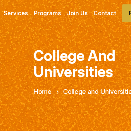
Services
Programs
Join Us
Contact
College And
Universities
Home
College and Universiti