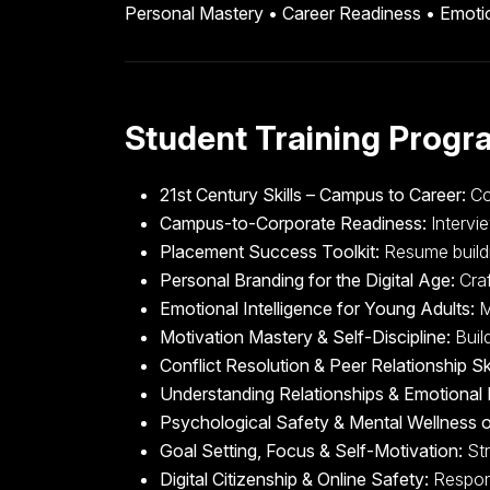
Personal Mastery • Career Readiness • Emotio
Student Training Progr
21st Century Skills – Campus to Career:
Com
Campus-to-Corporate Readiness:
Intervie
Placement Success Toolkit:
Resume buildin
Personal Branding for the Digital Age:
Craf
Emotional Intelligence for Young Adults:
M
Motivation Mastery & Self-Discipline:
Build
Conflict Resolution & Peer Relationship Ski
Understanding Relationships & Emotional 
Psychological Safety & Mental Wellness
Goal Setting, Focus & Self-Motivation:
Str
Digital Citizenship & Online Safety:
Respons