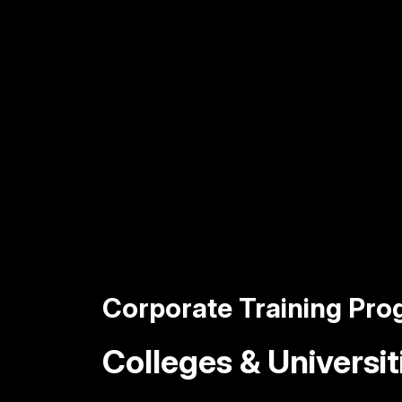
Corporate Training Pr
Colleges & Universit