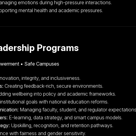
naging emotions during high-pressure interactions.
porting mental health and academic pressures.
eadership Programs
owerment • Safe Campuses
novation, integrity, and inclusiveness.
s:
Creating feedback-rich, secure environments.
ing wellbeing into policy and academic frameworks.
institutional goals with national education reforms.
nication:
Managing faculty, student, and regulator expectations
ers:
E-learning, data strategy, and smart campus models.
tegy:
Upskilling, recognition, and retention pathways.
e with fairness and gender sensitivity.