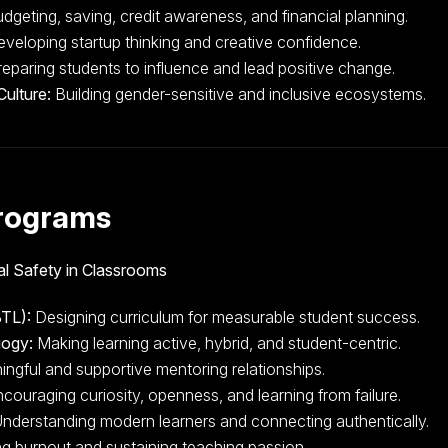
dgeting, saving, credit awareness, and financial planning.
veloping startup thinking and creative confidence.
eparing students to influence and lead positive change.
Culture:
Building gender-sensitive and inclusive ecosystems.
rograms
l Safety in Classrooms
TL):
Designing curriculum for measurable student success.
gogy:
Making learning active, hybrid, and student-centric.
ingful and supportive mentoring relationships.
couraging curiosity, openness, and learning from failure.
nderstanding modern learners and connecting authentically.
g burnout and sustaining teaching passion.