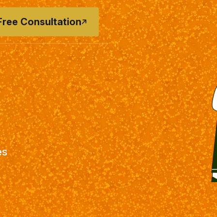
Free Consultation
es