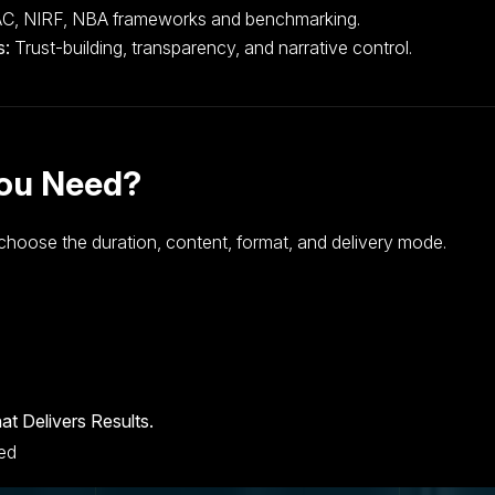
, NIRF, NBA frameworks and benchmarking.
s:
Trust-building, transparency, and narrative control.
You Need?
choose the duration, content, format, and delivery mode.
at Delivers Results.
ved