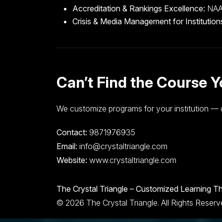
Accreditation & Rankings Excellence:
NAAC
Crisis & Media Management for Institution
Can’t Find the Course 
We customize programs for your institution — 
Contact:
9871976935
Email:
info@crystaltriangle.com
Website:
www.crystaltriangle.com
The Crystal Triangle – Customized Learning Th
© 2026 The Crystal Triangle. All Rights Reser